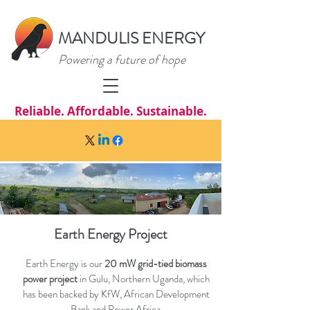
MANDULIS ENERGY
Powering a future of hope
Reliable. Affordable. Sustainable.
Earth Energy Project
Earth Energy is our
20 mW grid-tied biomass
power project
in Gulu, Northern Uganda, which
has been backed by KfW, African Development
Bank and Power Africa.