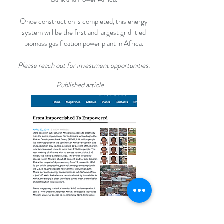
Once construction is completed, this energy
system will be the first and largest grid-tied
biomass gasification power plant in Africa.
Please reach out for investment opportunities.
Published article