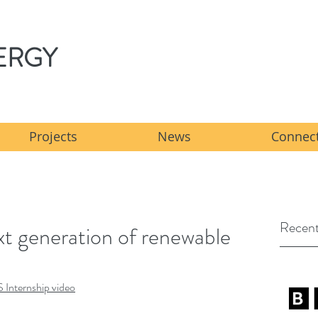
ERGY
Projects
News
Connect
Recent
ext generation of renewable
S Internship video