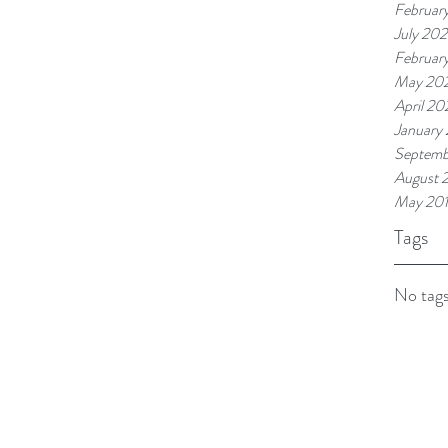
Februar
July 20
Februar
May 20
April 20
January
Septemb
August 
May 20
Tags
No tags