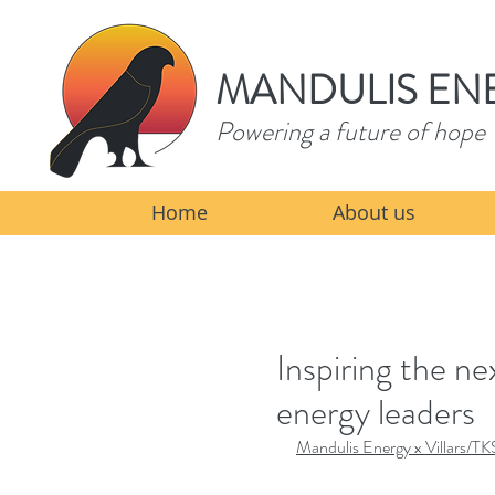
MANDULIS EN
Powering a future of hope
Home
About us
Inspiring the n
energy leaders
Mandulis Energy x Villars/TK