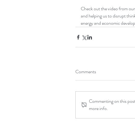
Check out the video from our 
and helping us to disrupt thi
energy and economic develo
Comments
Commenting on this post 
more info.