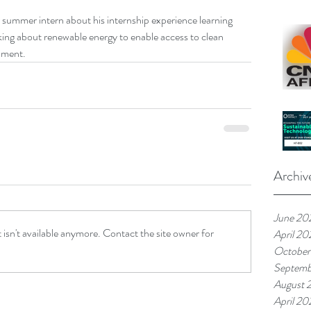
summer intern about his internship experience learning 
nking about renewable energy to enable access to clean 
pment.
Archiv
June 20
isn't available anymore. Contact the site owner for
April 20
October
Septemb
August 
April 20