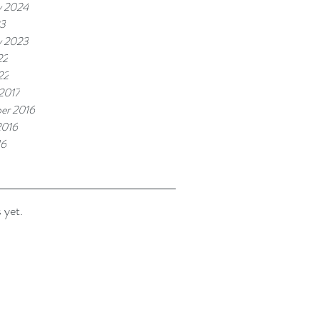
y 2024
23
y 2023
22
22
 2017
er 2016
2016
16
 yet.