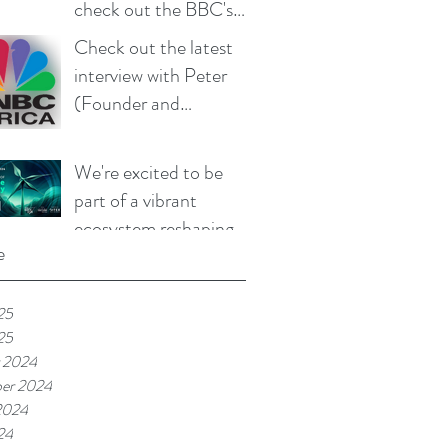
check out the BBC's
coverage of our work
Check out the latest
(aired 26 June 2025)
interview with Peter
(Founder and
Managing Director of
Mandulis Energy) on
We're excited to be
CNBC that aired on 15
part of a vibrant
April 2025
ecosystem reshaping
e
the future of
sustainable technology
25
25
 2024
er 2024
2024
24