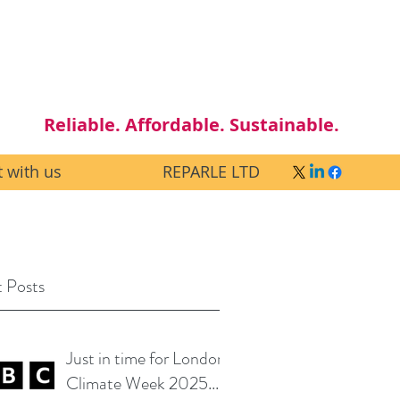
Reliable. Affordable. Sustainable.
 with us
REPARLE LTD
 Posts
Just in time for London
Climate Week 2025...